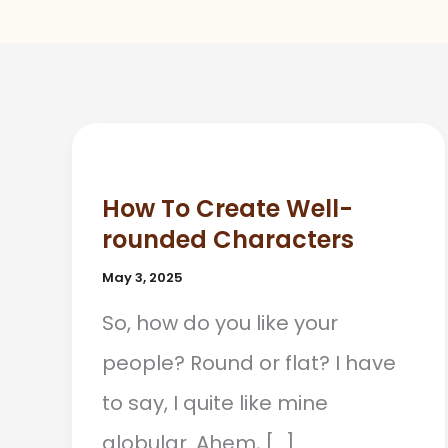
How To Create Well-
rounded Characters
May 3, 2025
So, how do you like your
people? Round or flat? I have
to say, I quite like mine
globular. Ahem, […]