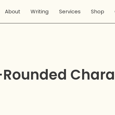
About
Writing
Services
Shop
-Rounded Chara