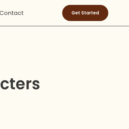
Contact
Get Started
cters