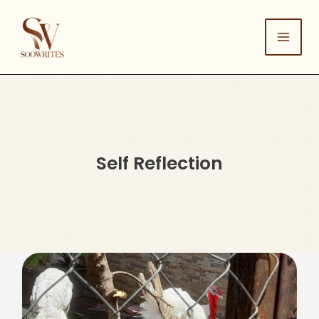
Skip
to
content
Self Reflection