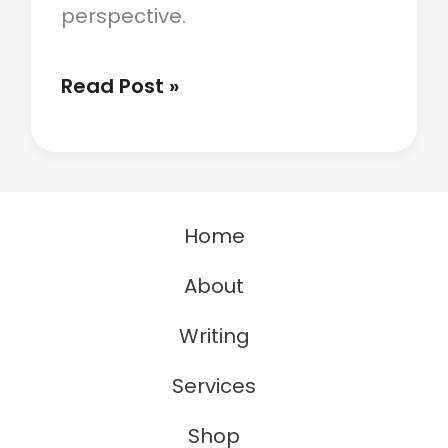
perspective.
What
Read Post »
A
Turkey
Taught
Home
Me
About
About
Perspective
Writing
Services
Shop