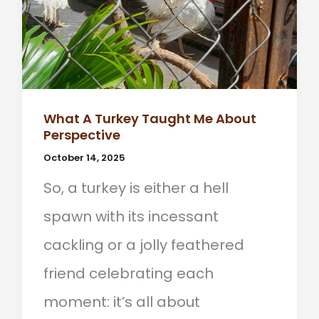
What A Turkey Taught Me About
Perspective
October 14, 2025
So, a turkey is either a hell
spawn with its incessant
cackling or a jolly feathered
friend celebrating each
moment: it’s all about