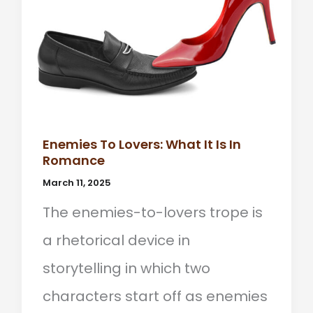
Enemies To Lovers: What It Is In
Romance
March 11, 2025
The enemies-to-lovers trope is
a rhetorical device in
storytelling in which two
characters start off as enemies