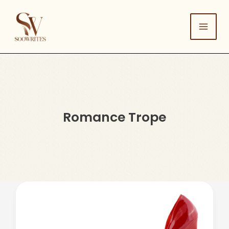
Skip
to
content
Romance Trope