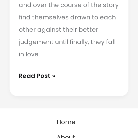
and over the course of the story
find themselves drawn to each
other against their better
judgement until finally, they fall
in love.
Enemies
Read Post »
To
Lovers:
What
Home
It
Is
About