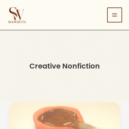
Skip
to
content
Creative Nonfiction