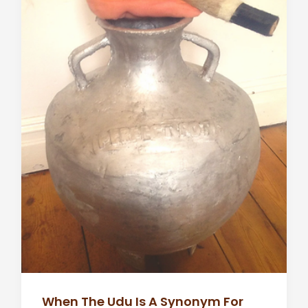
When The Udu Is A Synonym For