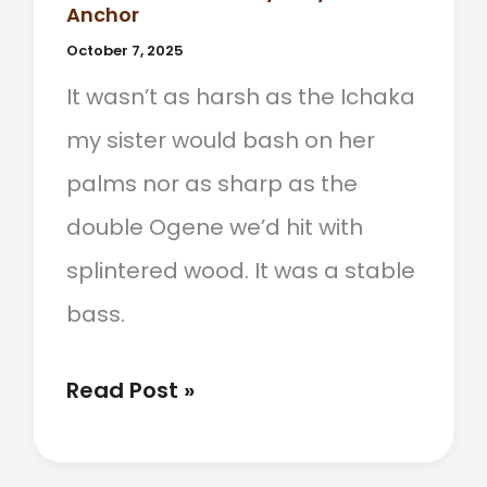
Anchor
October 7, 2025
It wasn’t as harsh as the Ichaka
my sister would bash on her
palms nor as sharp as the
double Ogene we’d hit with
splintered wood. It was a stable
bass.
When
Read Post »
The
Udu