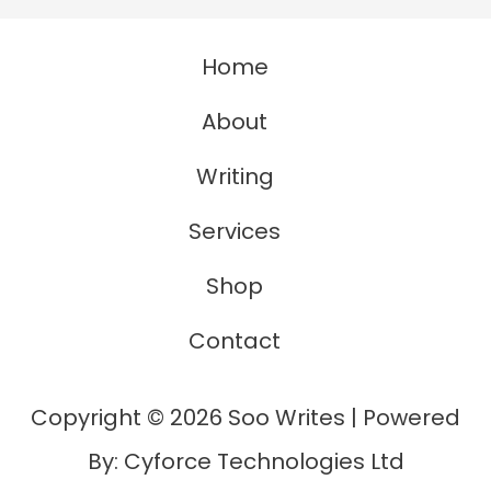
Is
Home
A
Synonym
About
For
Writing
Anchor
Services
Shop
Contact
Copyright © 2026 Soo Writes | Powered
By: Cyforce Technologies Ltd