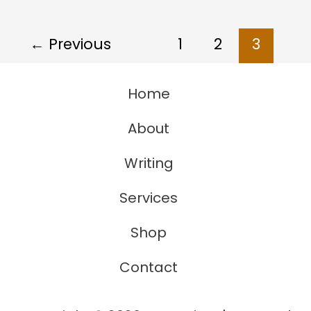
Thing
With
←
Previous
1
2
3
Individual
Perception
Home
About
Writing
Services
Shop
Contact