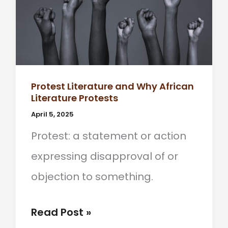
Protest Literature and Why African
Literature Protests
April 5, 2025
Protest: a statement or action
expressing disapproval of or
objection to something.
Protest
Read Post »