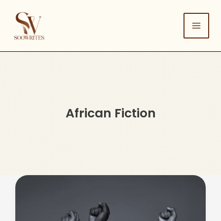
Skip
to
content
African Fiction