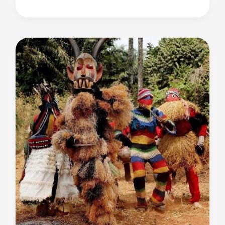
Literature
and
Why
African
Literature
Protests