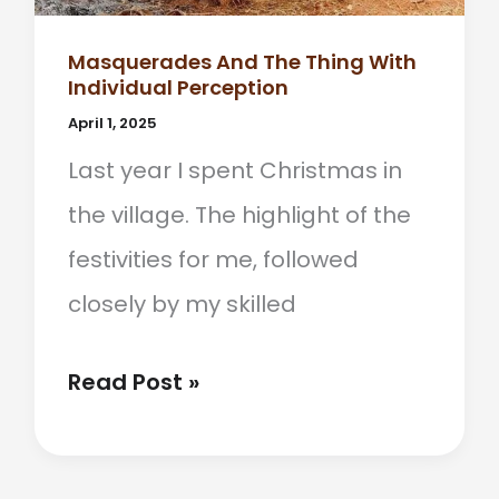
Masquerades And The Thing With
Individual Perception
April 1, 2025
Last year I spent Christmas in
the village. The highlight of the
festivities for me, followed
closely by my skilled
Masquerades
Read Post »
And
The